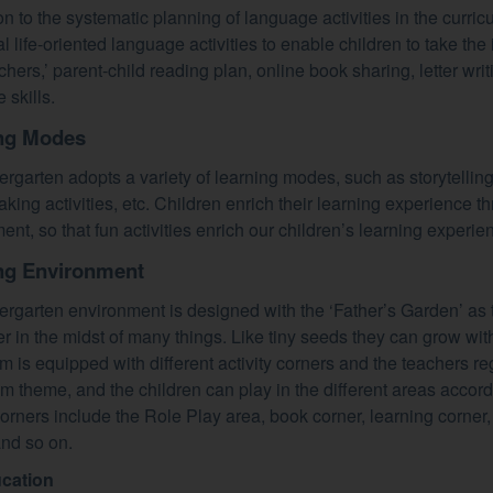
ion to the systematic planning of language activities in the curr
l life-oriented language activities to enable children to take the i
eachers,’ parent-child reading plan, online book sharing, letter wri
 skills.
ng Modes
ergarten adopts a variety of learning modes, such as storytelling,
king activities, etc. Children enrich their learning experience 
ent, so that fun activities enrich our children’s learning experie
ng Environment
ergarten environment is designed with the ‘Father’s Garden’ as th
er in the midst of many things. Like tiny seeds they can grow wit
m is equipped with different activity corners and the teachers r
um theme, and the children can play in the different areas accord
 corners include the Role Play area, book corner, learning corner
nd so on.
ucation