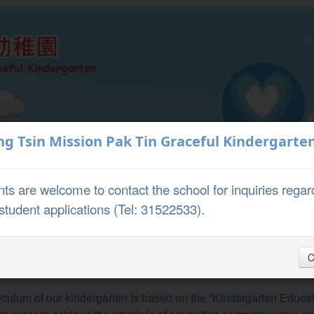
Teaching and
ng Tsin Mission Pak Tin Graceful Kindergarte
About Us
Learning
ts are welcome to contact the school for inquiries regar
student applications (Tel: 31522533).
riculum
C
ulum
iculum of our kindergarten is based on the “Kindergarten Educ