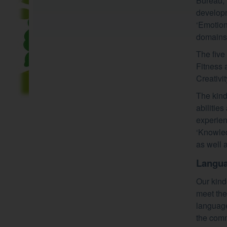
Bureau, 
developm
‘Emotion
domains o
The five
Fitness 
Creativity
The kind
abilitie
experien
‘Knowled
as well 
Langua
Our kinde
meet the
language
the comm