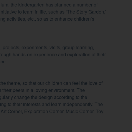
iculum, the kindergarten has planned a number of
nitiative to learn in life, such as ‘The Story Garden,’
ting activities, etc., so as to enhance children’s
 projects, experiments, visits, group learning,
through hands-on experience and exploration of their
nce.
e theme, so that our children can feel the love of
h their peers in a loving environment. The
egularly change the design according to the
ing to their interests and learn independently. The
, Art Corner, Exploration Corner, Music Corner, Toy