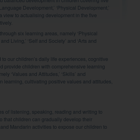
nd balanced development in children covering five
 Language Development,’ ‘Physical Development,’
 view to actualising development in the five
ively.
hrough six learning areas, namely ‘Physical
and Living,’ ‘Self and Society’ and ‘Arts and
to our children’s daily life experiences, cognitive
 and provide children with comprehensive learning
ly ‘Values and Attitudes,’ ‘Skills’ and
n learning, cultivating positive values and attitudes,
es of listening, speaking, reading and writing to
o that children can gradually develop their
 and Mandarin activities to expose our children to