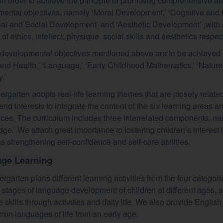
in order to achieve the principle of promoting comprehensive a
ental objectives, namely ‘Moral Development,’ ‘Cognitive and
al and Social Development’ and ‘Aesthetic Development’ ,with a
f ethics, intellect, physique, social skills and aesthetics respect
 developmental objectives mentioned above are to be achieved t
and Health,’ ‘Language,’ ‘Early Childhood Mathematics,’ ‘Nature 
.’
ergarten adopts real-life learning themes that are closely related 
s and interests to integrate the content of the six learning areas
ces. The curriculum includes three interrelated components, name
ge.’ We attach great importance to fostering children’s interest i
as strengthening self-confidence and self-care abilities.
ge Learning
rgarten plans different learning activities from the four categori
 stages of language development of children at different ages, s
 skills through activities and daily life. We also provide English
on languages of life from an early age.