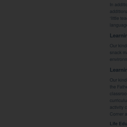
In addit
additiona
‘little t
language
Learni
Our kind
snack ma
environm
Learni
Our kind
the Fath
classroo
curricul
activity
Corner a
Life Ed