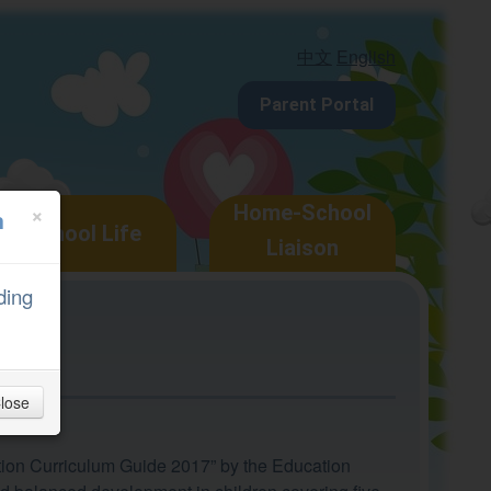
中文
English
Parent Portal
×
Home-School
n
School Life
Liaison
ding
lose
ation Curriculum Guide 2017” by the Education