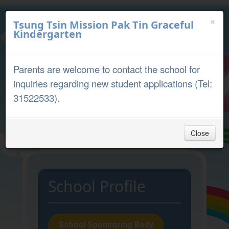
×
Tsung Tsin Mission Pak Tin Graceful
Kindergarten
中文
English
Parents are welcome to contact the school for
Parent Portal
inquiries regarding new student applications (Tel:
31522533).
Close
Home
School Profile
Admission
School Sponsoring Body