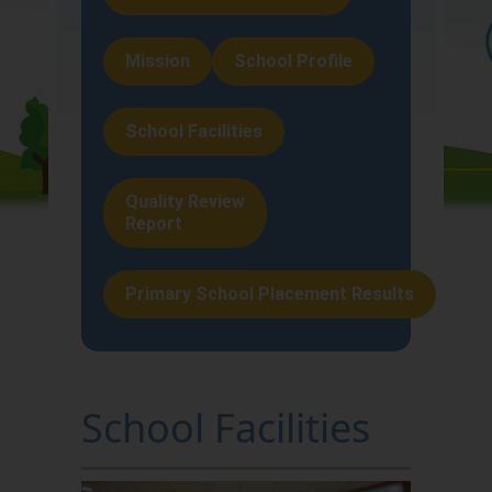
About Us
Mission
School Profile
Teaching and
Learning
School Facilities
School Life
Quality Review
Report
Home-School
Liaison
Primary School Placement Results
School Facilities