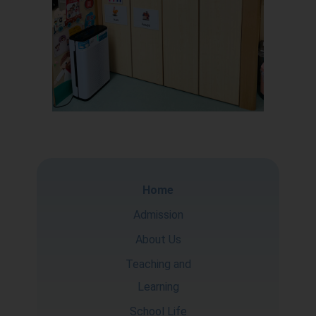
Home
Admission
About Us
Teaching and
Learning
School Life